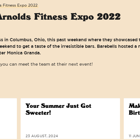
s Fitness Expo 2022
Arnolds Fitness Expo 2022
ss in Columbus, Ohio, this past weekend where they showcased t
ekend to get a taste of the irresistible bars. Barebells hosted 
fter Monica Granda.
you can meet the team at their next event!
WE ARE COMMITTED TO ACCESSIBI
Your Summer Just Got
Mak
Sweeter!
Bir
23 AUGUST, 2024
11 JU