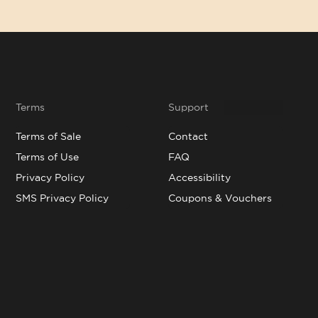
Terms
Support
Terms of Sale
Contact
Terms of Use
FAQ
Privacy Policy
Accessibility
SMS Privacy Policy
Coupons & Vouchers