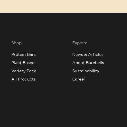
Shop
Explore
Protein Bars
News & Articles
Plant Based
About Barebells
Variety Pack
Sustainability
All Products
Career