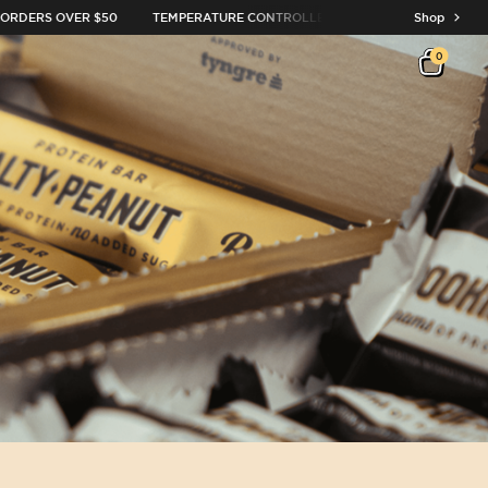
RDERS OVER $50
TEMPERATURE CONTROLLED DELIVERY
OVER 10,0
Shop
0
Open c