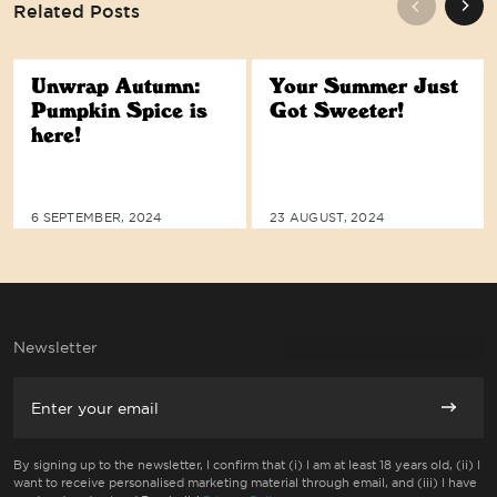
Related Posts
Unwrap Autumn:
Your Summer Just
Pumpkin Spice is
Got Sweeter!
here!
WE ARE COMMITTED TO ACCESSIBI
6 SEPTEMBER, 2024
23 AUGUST, 2024
Newsletter
Email
Subscri
By signing up to the newsletter, I confirm that (i) I am at least 18 years old, (ii) I
want to receive personalised marketing material through email, and (iii) I have