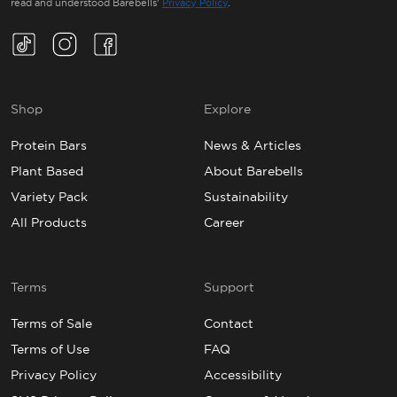
read and understood Barebells’
Privacy Policy
.
TikTok(Opens in a new tab)
Instagram(Opens in a new tab)
Facebook(Opens in a new tab)
Shop
Explore
Protein Bars
News & Articles
Plant Based
About Barebells
Variety Pack
Sustainability
All Products
Career
Terms
Support
Terms of Sale
Contact
Terms of Use
FAQ
Privacy Policy
Accessibility