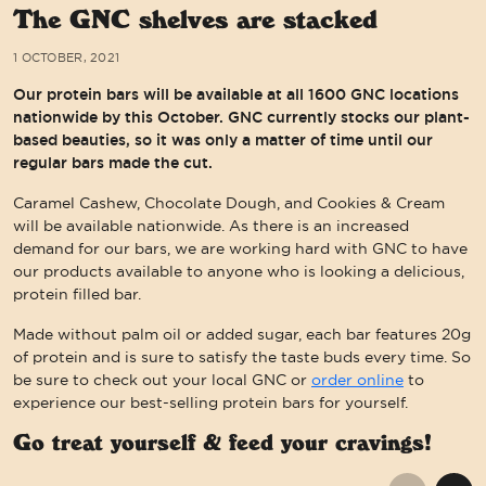
The GNC shelves are stacked
1 OCTOBER, 2021
Our protein bars will be available at all 1600 GNC locations
nationwide by this October. GNC currently stocks our plant-
based beauties, so it was only a matter of time until our
regular bars made the cut.
Caramel Cashew, Chocolate Dough, and Cookies & Cream
will be available nationwide. As there is an increased
demand for our bars, we are working hard with GNC to have
our products available to anyone who is looking a delicious,
protein filled bar.
Made without palm oil or added sugar, each bar features 20g
of protein and is sure to satisfy the taste buds every time. So
be sure to check out your local GNC or
order online
to
experience our best-selling protein bars for yourself.
Go treat yourself & feed your cravings!