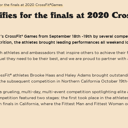
or the finals at 2020 CrossFit®Games
fies for the finals at 2020 C
ar’s CrossFit® Games from September 18th -19th by several comp
trition, the athletes brought leading performances all weekend l
h athletes and ambassadors that inspire others to achieve their f
fuel they need to be their best, and we are proud to partner wi
ossFit® athletes Brooke Haas and Haley Adams brought outstan
r the subsequent competition in Northern California October 19th
a grueling, multi-day, multi-event competition spotlighting elite
ompetition featured two stages: the first took place in the athlet
 finals in California, where the Fittest Man and Fittest Woman o
WE ARE COMMITTED TO ACCESSIBI