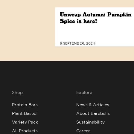
Unwrap Autumn: Pumpkin
Spice is here!
6 SEPTEMBER, 2024
Shop
Explore
Protein Bars
News & Articles
Plant Based
About Barebells
Variety Pack
Sustainability
All Products
Career