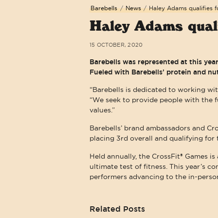
Barebells
/
News
/
Haley Adams qualifies f
Haley Adams quali
15 OCTOBER, 2020
Barebells was represented at this ye
Fueled with Barebells’ protein and nu
“Barebells is dedicated to working wit
“We seek to provide people with the 
values.”
Barebells’ brand ambassadors and Cr
placing 3rd overall and qualifying fo
Held annually, the CrossFit® Games is 
ultimate test of fitness. This year’s c
performers advancing to the in-person
Related Posts