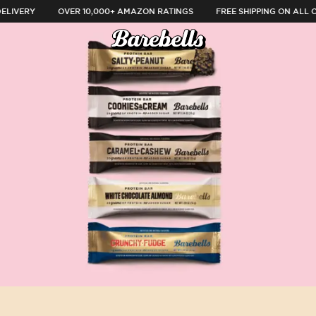
LIVERY
OVER 10,000+ AMAZON RATINGS
FREE SHIPPING ON ALL O