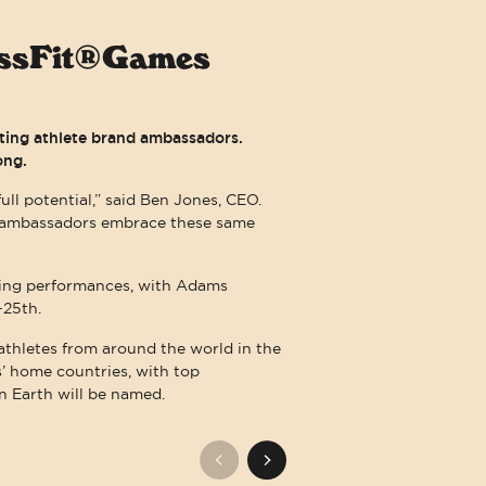
rossFit®Games
eting athlete brand ambassadors.
ong.
ull potential,” said Ben Jones, CEO.
th ambassadors embrace these same
ding performances, with Adams
-25th.
 athletes from around the world in the
es’ home countries, with top
n Earth will be named.
LITY. THAT COMMITMENT MEANS THAT WE EMBRACE WCAG GUIDELINES