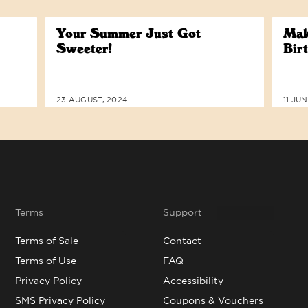
Your Summer Just Got
Mak
Sweeter!
Bir
23 AUGUST, 2024
11 JU
Terms
Support
Terms of Sale
Contact
Terms of Use
FAQ
Privacy Policy
Accessibility
SMS Privacy Policy
Coupons & Vouchers